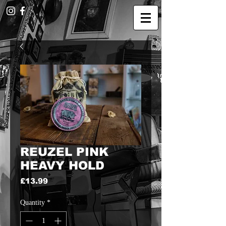
REUZEL PINK
HEAVY HOLD
Price
£13.99
Quantity
*