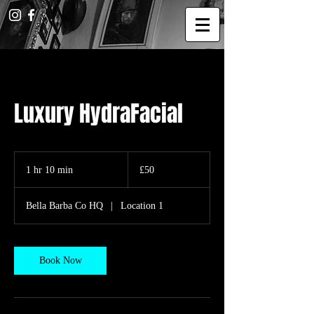
Luxury HydraFacial
50
British
1 hr 10 min
1
£50
pounds
h
1
Bella Barba Co HQ
|
Location 1
0
m
i
n
Book Now