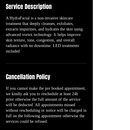
Service Description
A HydraFacial is a non-invasive skincare
treatment that deeply cleanses, exfoliates,
extracts impurities, and hydrates the skin using
advanced vortex technology. It helps improve
skin texture, tone, congestion, and overall
radiance with no downtime. LED treatments
included
Cancellation Policy
If you cannot make the pre booked appointment,
we kindly ask you to reschedule at least 24h
prior otherwise the full amount of the service
will be deducted. All appointments missed
without rescheduling or notice will be charged in
full on the following appointment otherwise the
services could be refused.